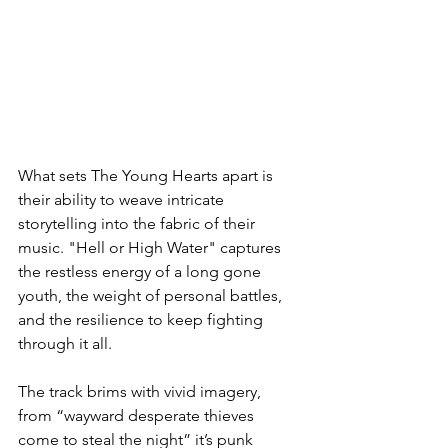
What sets The Young Hearts apart is 
their ability to weave intricate 
storytelling into the fabric of their 
music. "Hell or High Water" captures 
the restless energy of a long gone 
youth, the weight of personal battles, 
and the resilience to keep fighting 
through it all.
The track brims with vivid imagery, 
from “wayward desperate thieves 
come to steal the night” it’s punk 