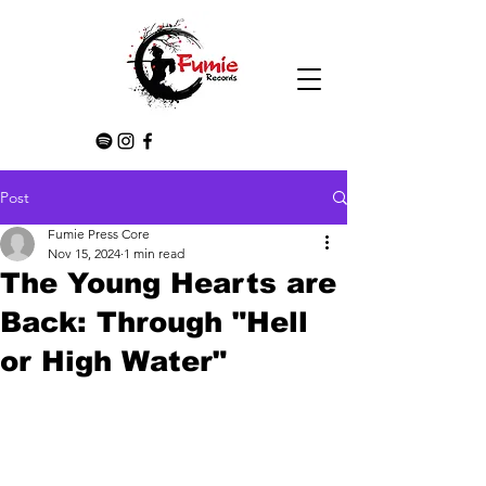
Post
Fumie Press Core
Nov 15, 2024
1 min read
The Young Hearts are
Back: Through "Hell
or High Water"