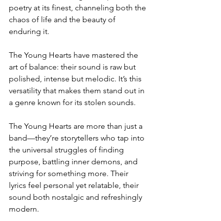
poetry at its finest, channeling both the 
chaos of life and the beauty of 
enduring it.  
The Young Hearts have mastered the 
art of balance: their sound is raw but 
polished, intense but melodic. It’s this 
versatility that makes them stand out in 
a genre known for its stolen sounds. 
The Young Hearts are more than just a 
band—they’re storytellers who tap into 
the universal struggles of finding 
purpose, battling inner demons, and 
striving for something more. Their 
lyrics feel personal yet relatable, their 
sound both nostalgic and refreshingly 
modern.  