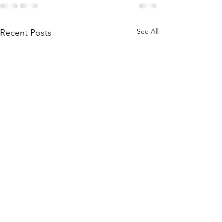
See All
Recent Posts