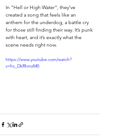
In "Hell or High Water", they’ve 
created a song that feels like an 
anthem for the underdog, a battle cry 
for those still finding their way. It’s punk 
with heart, and it’s exactly what the 
scene needs right now.  
https://www.youtube.com/watch?
v=hc_DkRhmzM0