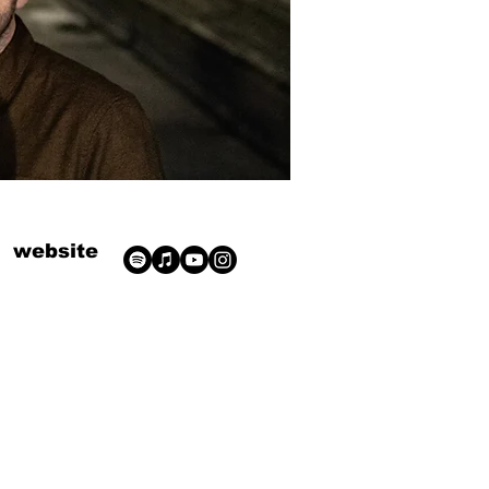
website