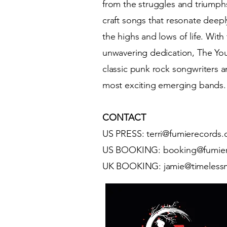
from the struggles and triumphs
craft songs that resonate deeply
the highs and lows of life. With
unwavering dedication, The You
classic punk rock songwriters 
most exciting emerging bands.
CONTACT
US PRESS:
terri@fumierecords
US BOOKING: booking@fumie
UK BOOKING: jamie@timeless