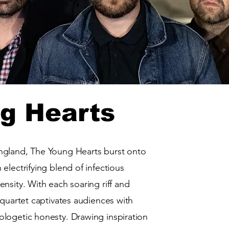
g Hearts
ngland, The Young Hearts burst onto
electrifying blend of infectious
nsity. With each soaring riff and
 quartet captivates audiences with
logetic honesty. Drawing inspiration