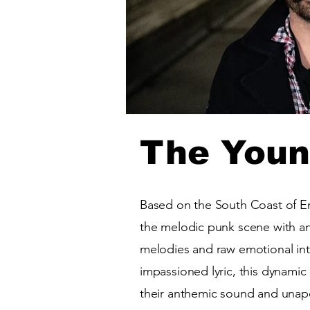
The Youn
Based on the South Coast of E
the melodic punk scene with an 
melodies and raw emotional inte
impassioned lyric, this dynamic
their anthemic sound and unapo