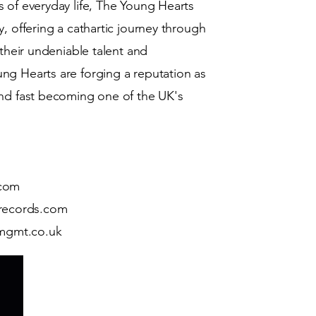
 of everyday life, The Young Hearts
, offering a cathartic journey through
 their undeniable talent and
ng Hearts are forging a reputation as
and fast becoming one of the UK's
.com
records.com
mgmt.co.uk
A full service independent rec