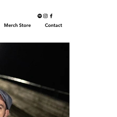
Merch Store
Contact