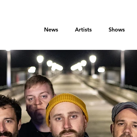
News
Artists
Shows