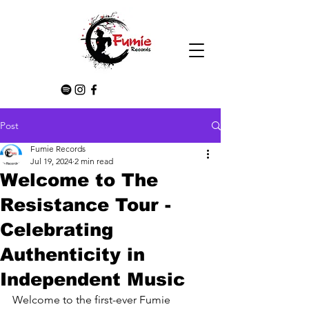
Post
Fumie Records
Jul 19, 2024
2 min read
Welcome to The
Resistance Tour -
Celebrating
Authenticity in
Independent Music
Welcome to the first-ever Fumie 