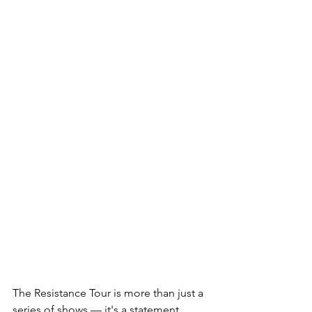
The Resistance Tour is more than just a 
series of shows — it's a statement 