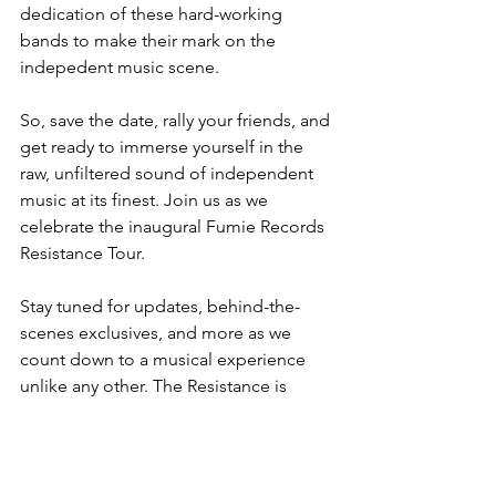
dedication of these hard-working 
bands to make their mark on the 
indepedent music scene.
So, save the date, rally your friends, and 
get ready to immerse yourself in the 
raw, unfiltered sound of independent 
music at its finest. Join us as we 
celebrate the inaugural Fumie Records 
Resistance Tour.
Stay tuned for updates, behind-the-
scenes exclusives, and more as we 
count down to a musical experience 
unlike any other. The Resistance is 
coming - are you ready to join the 
movement?