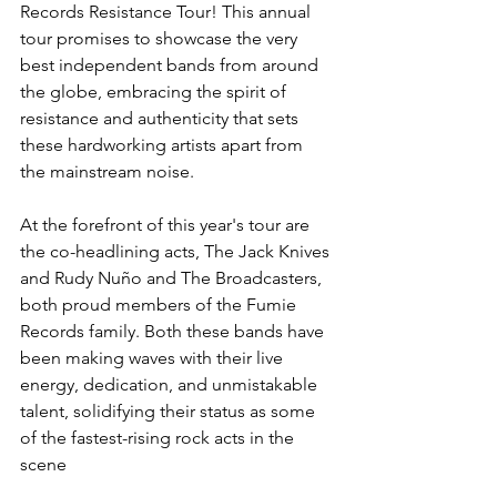
Records Resistance Tour! This annual 
tour promises to showcase the very 
best independent bands from around 
the globe, embracing the spirit of 
resistance and authenticity that sets 
these hardworking artists apart from 
the mainstream noise.
At the forefront of this year's tour are 
the co-headlining acts, The Jack Knives 
and Rudy Nuño and The Broadcasters, 
both proud members of the Fumie 
Records family. Both these bands have 
been making waves with their live 
energy, dedication, and unmistakable 
talent, solidifying their status as some 
of the fastest-rising rock acts in the 
scene