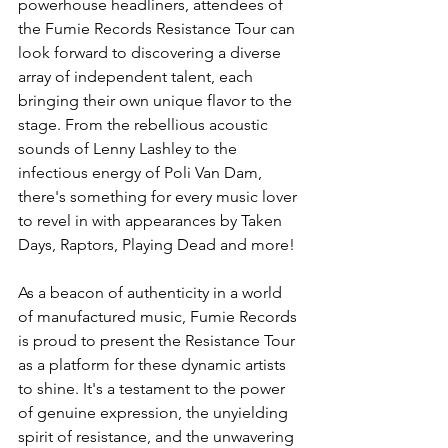
powerhouse headliners, attendees of 
the Fumie Records Resistance Tour can 
look forward to discovering a diverse 
array of independent talent, each 
bringing their own unique flavor to the 
stage. From the rebellious acoustic 
sounds of Lenny Lashley to the 
infectious energy of Poli Van Dam, 
there's something for every music lover 
to revel in with appearances by Taken 
Days, Raptors, Playing Dead and more!
As a beacon of authenticity in a world 
of manufactured music, Fumie Records 
is proud to present the Resistance Tour 
as a platform for these dynamic artists 
to shine. It's a testament to the power 
of genuine expression, the unyielding 
spirit of resistance, and the unwavering 