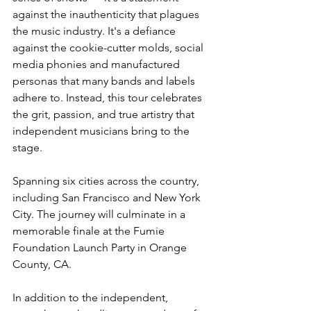
against the inauthenticity that plagues 
the music industry. It's a defiance 
against the cookie-cutter molds, social 
media phonies and manufactured 
personas that many bands and labels 
adhere to. Instead, this tour celebrates 
the grit, passion, and true artistry that 
independent musicians bring to the 
stage.
Spanning six cities across the country, 
including San Francisco and New York 
City. The journey will culminate in a 
memorable finale at the Fumie 
Foundation Launch Party in Orange 
County, CA.
In addition to the independent, 